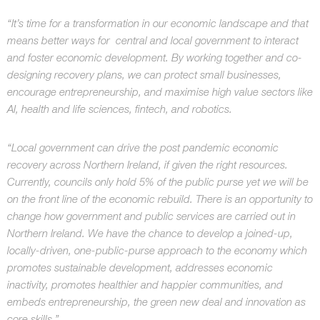
“It’s time for a transformation in our economic landscape and that
means better ways for central and local government to interact
and foster economic development. By working together and co-
designing recovery plans, we can protect small businesses,
encourage entrepreneurship, and maximise high value sectors like
AI, health and life sciences, fintech, and robotics.
“Local government can drive the post pandemic economic
recovery across Northern Ireland, if given the right resources.
Currently, councils only hold 5% of the public purse yet we will be
on the front line of the economic rebuild. There is an opportunity to
change how government and public services are carried out in
Northern Ireland. We have the chance to develop a joined-up,
locally-driven, one-public-purse approach to the economy which
promotes sustainable development, addresses economic
inactivity, promotes healthier and happier communities, and
embeds entrepreneurship, the green new deal and innovation as
core skills.”