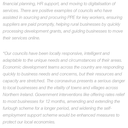
financial planning, HR support, and moving to digitalisation of
services. There are positive examples of councils who have
assisted in sourcing and procuring PPE for key workers, ensuring
suppliers are paid promptly, helping rural businesses by quickly
processing development grants, and guiding businesses to move
their services online.
“Our councils have been locally responsive, intelligent and
adaptable to the unique needs and circumstances of their areas.
Economic development teams across the country are responding
quickly to business needs and concerns, but their resources and
capacity are stretched. The coronavirus presents a serious danger
to local businesses and the vitality of towns and villages across
Northern Ireland. Government interventions like offering rates relief
to most businesses for 12 months, amending and extending the
furlough scheme for a longer period, and widening the self-
employment support scheme would be enhanced measures to
protect our local economies.