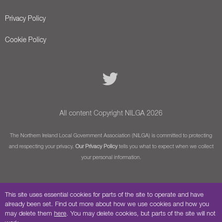
Privacy Policy
Cookie Policy
All content Copyright NILGA 2026
The Northern Ireland Local Government Association (NILGA) is committed to protecting
and respecting your privacy.
Our Privacy Policy
tells you what to expect when we collect
your personal information.
This site uses essential cookies for parts of the site to operate and have
already been set. Find out more about how we use cookies and how you
may delete them
here
. You may delete cookies, but parts of the site will not