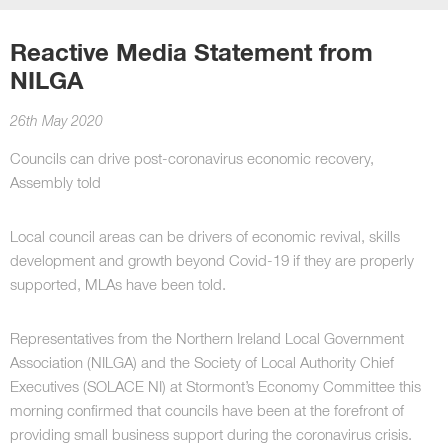
Reactive Media Statement from
NILGA
26th May 2020
Councils can drive post-coronavirus economic recovery,
Assembly told
Local council areas can be drivers of economic revival, skills
development and growth beyond Covid-19 if they are properly
supported, MLAs have been told.
Representatives from the Northern Ireland Local Government
Association (NILGA) and the Society of Local Authority Chief
Executives (SOLACE NI) at Stormont’s Economy Committee this
morning confirmed that councils have been at the forefront of
providing small business support during the coronavirus crisis.