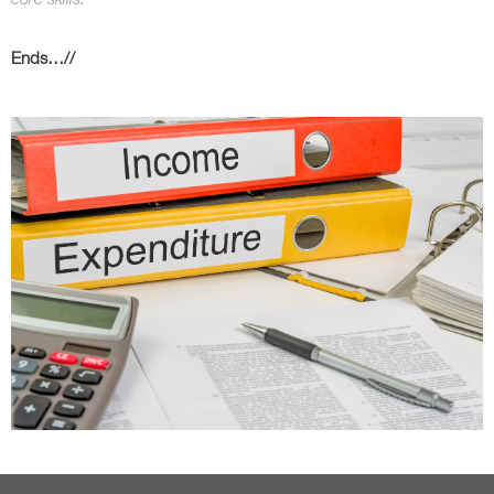
Ends…//