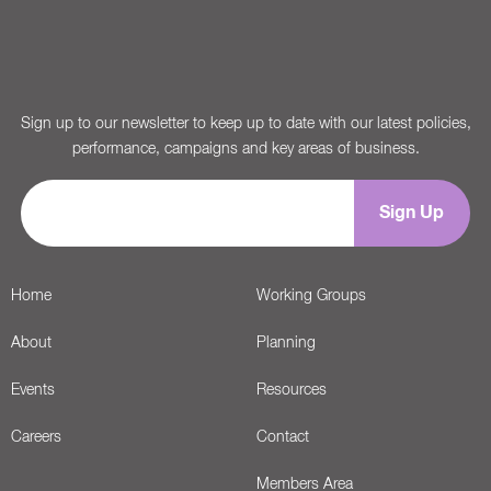
Sign up to our newsletter to keep up to date with our latest policies,
performance, campaigns and key areas of business.
Home
Working Groups
About
Planning
Events
Resources
Careers
Contact
Members Area