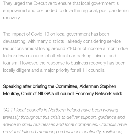
They urged the Executive to ensure that local government is
empowered and co-funded to drive the regional, post pandemic
recovery.
The impact of Covid-19 on local government has been
devastating, with many districts already considering service
reductions amidst losing around £10.5m of income a month due
to lockdown closures of off-street car parking, leisure, and
tourism. However, the response to business recovery has been
locally diligent and a major priority for all 11 councils.
Speaking after briefing the Committee, Alderman Stephen
Moutray, Chair of NILGA's all council Economy Network said:
“All 11 local councils in Northern Ireland have been working
tirelessly throughout this crisis to deliver support, guidance and
advice to small businesses and local companies. Councils have
provided tailored mentoring on business continuity, resilience,