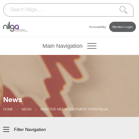
Accessibility
Member Login
Main Navigation
News
CURRENT:
HOME
CURRENT:
NEWS
REACTIVE MEDIA STATEMENT FROM NILGA
Filter Navigation