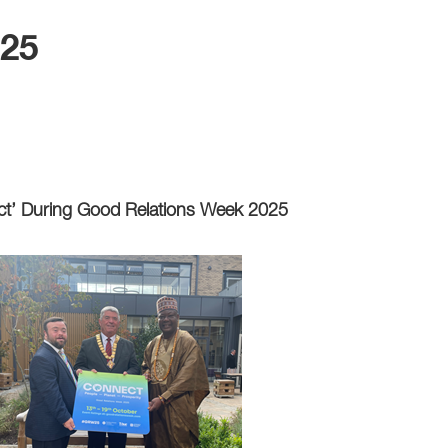
025
ct’ During Good Relations Week 2025