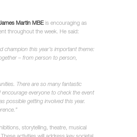
James Martin MBE
is encouraging as
ent throughout the week. He said:
d champion this year’s important theme:
gether – from person to person,
nities. There are so many fantastic
 encourage everyone to check the event
as possible getting involved this year.
erence.”
itions, storytelling, theatre, musical
ese activities will address key societal