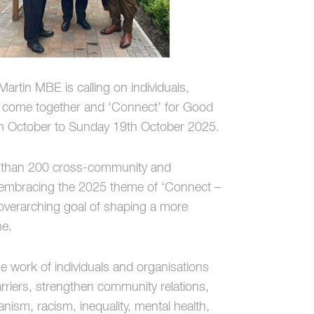
tin MBE is calling on individuals,
o come together and ‘Connect’ for Good
h October to Sunday 19th October 2025.
e than 200 cross-community and
as, embracing the 2025 theme of ‘Connect –
 overarching goal of shaping a more
ne.
he work of individuals and organisations
rriers, strengthen community relations,
nism, racism, inequality, mental health,