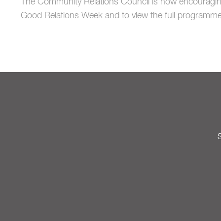
The Community Relations Council is now encouraging
Good Relations Week and to view the full programme
S