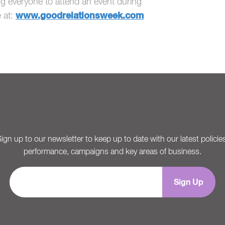
 everyone to attend an event during
 at:
www.goodrelationsweek.com
ign up to our newsletter to keep up to date with our latest policie
performance, campaigns and key areas of business.