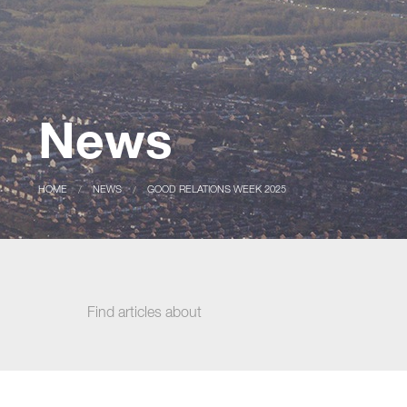
News
CURRENT:
HOME
CURRENT:
NEWS
GOOD RELATIONS WEEK 2025
Find articles about