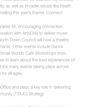
y, as well as broader issues like health
nelling this year’s theme:
Connect
.
raries NI, encouraging connection
aboration with ArtsEkta to deliver music
North Down Council will host a theatre
nards. Other events include Dance
d Small Worlds Café Workshops from
 to learn about the lived experiences of
f the many events taking place across
 for all ages.
fice and plays a key role in delivering
mmunity (T:BUC) Strategy.