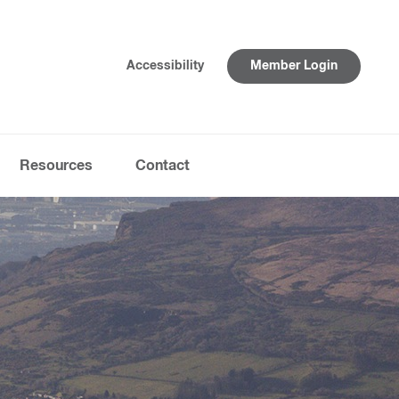
Accessibility
Member Login
Resources
Contact