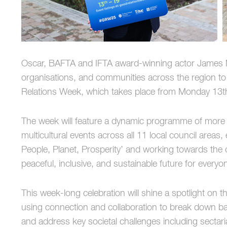
Oscar, BAFTA and IFTA award-winning actor James Mar
organisations, and communities across the region t
Relations Week, which takes place from Monday 13t
The week will feature a dynamic programme of mor
multicultural events across all 11 local council are
People, Planet, Prosperity’ and working towards the
peaceful, inclusive, and sustainable future for everyo
This week-long celebration will shine a spotlight on t
using connection and collaboration to break down ba
and address key societal challenges including sectaria