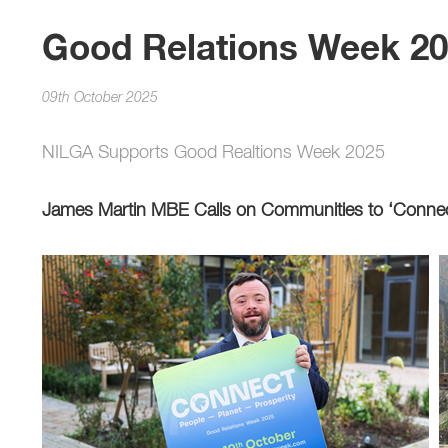
Good Relations Week 2
09th October 2025
NILGA Supports Good Realtions Week 2025
James Martin MBE Calls on Communities to ‘Conne