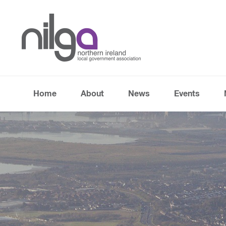
Home
About
News
Events