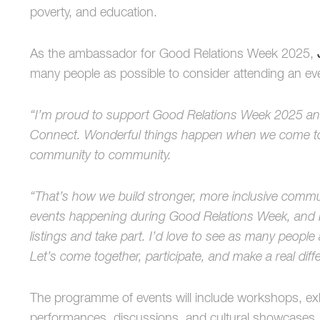
poverty, and education.
As the ambassador for Good Relations Week 2025,
many people as possible to consider attending an ev
“I’m proud to support Good Relations Week 2025 an
Connect. Wonderful things happen when we come to
community to community.
“That’s how we build stronger, more inclusive commu
events happening during Good Relations Week, and I
listings and take part. I’d love to see as many people 
Let’s come together, participate, and make a real diff
The programme of events will include workshops, exhib
performances, discussions, and cultural showcases. Th