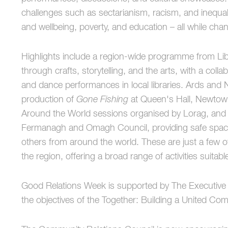
challenges such as sectarianism, racism, and inequalit
and wellbeing, poverty, and education – all while chan
Highlights include a region-wide programme from Lib
through crafts, storytelling, and the arts, with a coll
and dance performances in local libraries. Ards and 
production of
Gone Fishing
at Queen's Hall, Newtow
Around the World sessions organised by Lorag, an
Fermanagh and Omagh Council, providing safe spaces
others from around the world. These are just a few o
the region, offering a broad range of activities suitable
Good Relations Week is supported by The Executive Of
the objectives of the Together: Building a United Co