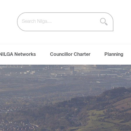
NILGA Networks
Councillor Charter
Planning