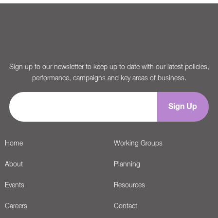
Sign up to our newsletter to keep up to date with our latest policies,
performance, campaigns and key areas of business.
Home
Working Groups
About
Planning
Events
Resources
Careers
Contact