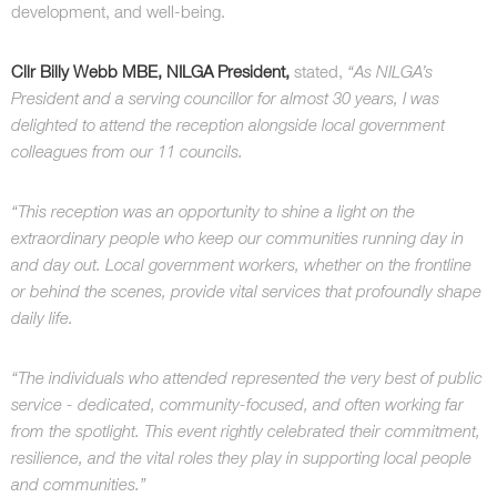
development, and well-being.
Cllr Billy Webb MBE, NILGA President,
stated,
“As NILGA’s
President and a serving councillor for almost 30 years, I was
delighted to attend the reception alongside local government
colleagues from our 11 councils.
“This reception was an opportunity to shine a light on the
extraordinary people who keep our communities running day in
and day out. Local government workers, whether on the frontline
or behind the scenes, provide vital services that profoundly shape
daily life.
“The individuals who attended represented the very best of public
service - dedicated, community-focused, and often working far
from the spotlight. This event rightly celebrated their commitment,
resilience, and the vital roles they play in supporting local people
and communities.”