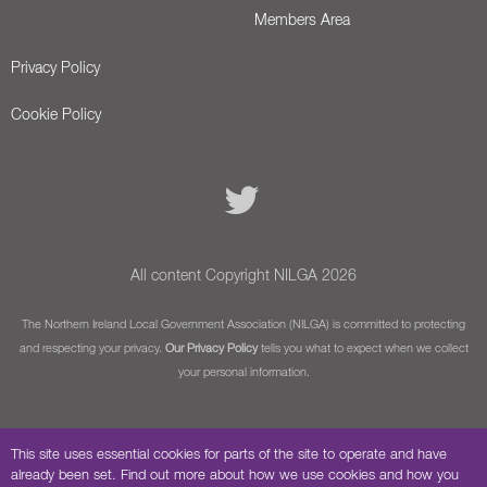
Members Area
Privacy Policy
Cookie Policy
All content Copyright NILGA 2026
The Northern Ireland Local Government Association (NILGA) is committed to protecting
and respecting your privacy.
Our Privacy Policy
tells you what to expect when we collect
your personal information.
This site uses essential cookies for parts of the site to operate and have
already been set. Find out more about how we use cookies and how you