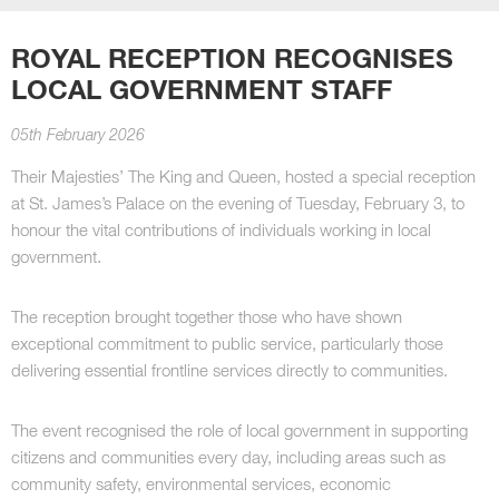
ROYAL RECEPTION RECOGNISES
LOCAL GOVERNMENT STAFF
05th February 2026
Their Majesties’ The King and Queen, hosted a special reception
at St. James’s Palace on the evening of Tuesday, February 3, to
honour the vital contributions of individuals working in local
government.
The reception brought together those who have shown
exceptional commitment to public service, particularly those
delivering essential frontline services directly to communities.
The event recognised the role of local government in supporting
citizens and communities every day, including areas such as
community safety, environmental services, economic