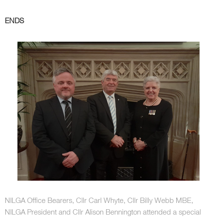
ENDS
NILGA Office Bearers, Cllr Carl Whyte, Cllr Billy Webb MBE,
NILGA President and Cllr Alison Bennington attended a special