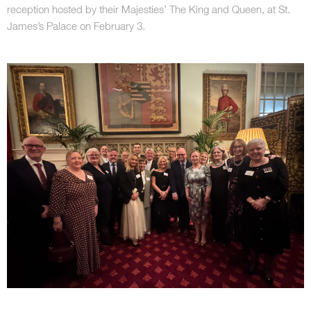
reception hosted by their Majesties’ The King and Queen, at St.
James’s Palace on February 3.