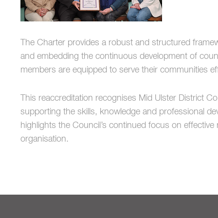
The Charter provides a robust and structured framew
and embedding the continuous development of council
members are equipped to serve their communities effe
This reaccreditation recognises
Mid Ulster District Co
supporting the skills, knowledge and professional d
highlights the Council’s continued focus on effecti
organisation.