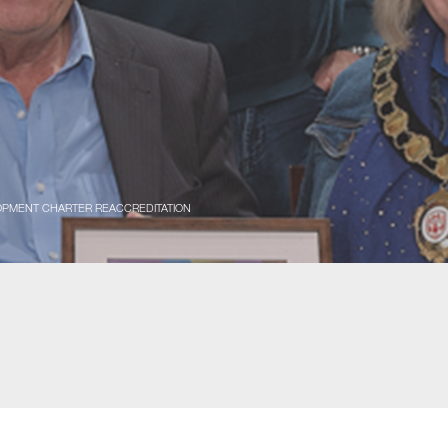
LOPMENT CHARTER REACCREDITATION