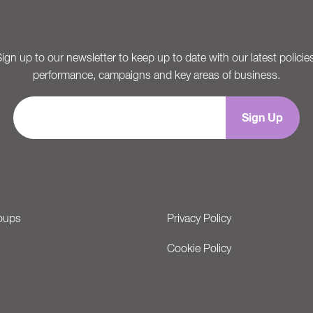
ign up to our newsletter to keep up to date with our latest policie
performance, campaigns and key areas of business.
oups
Privacy Policy
Cookie Policy