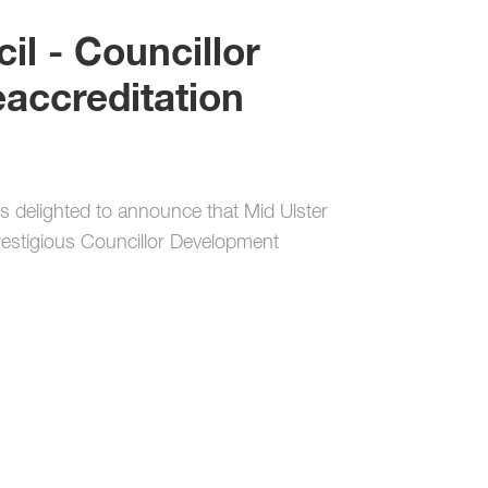
il - Councillor
accreditation
s delighted to announce that Mid Ulster
prestigious Councillor Development