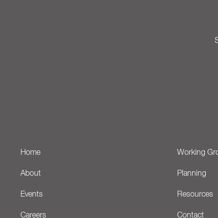
S
Home
Working Gr
About
Planning
Events
Resources
Careers
Contact