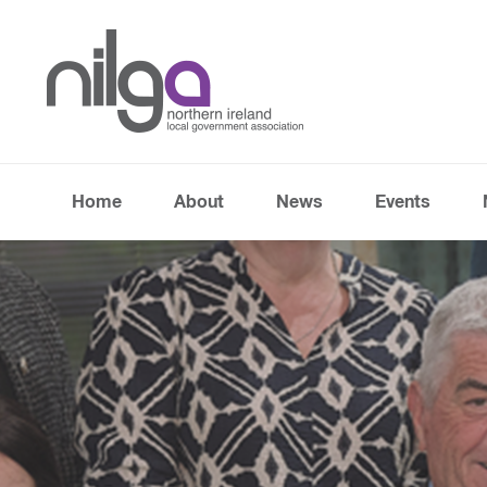
Home
About
News
Events