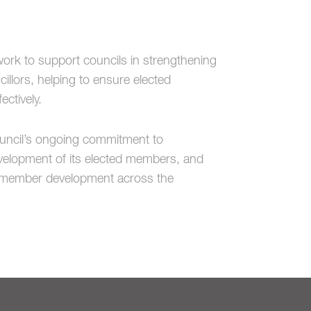
ork to support councils in strengthening
lors, helping to ensure elected
ctively.
uncil
’s ongoing commitment to
evelopment of its elected members, and
ve member development across the