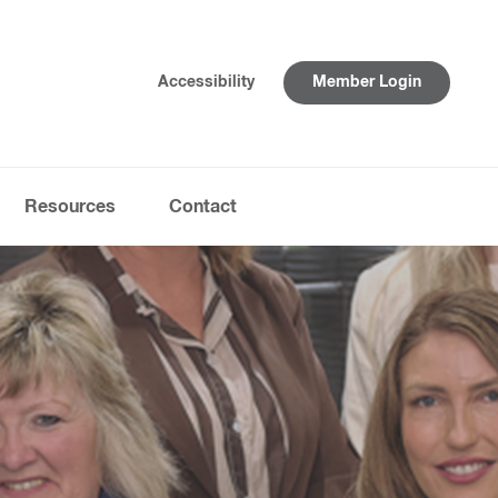
Accessibility
Member Login
Resources
Contact