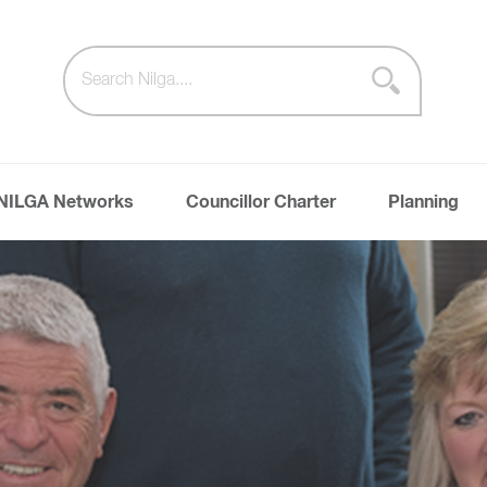
NILGA Networks
Councillor Charter
Planning