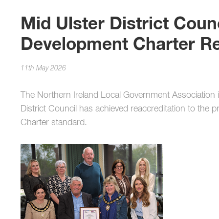
Mid Ulster District Counc
Development Charter Re
11th May 2026
The Northern Ireland Local Government Association i
District Council has achieved reaccreditation to the 
Charter standard.