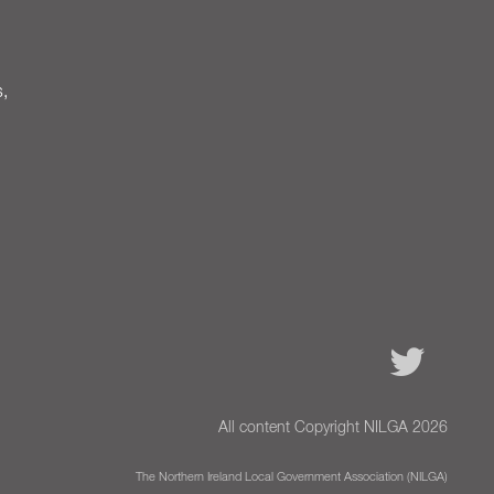
s,
All content Copyright NILGA 2026
The Northern Ireland Local Government Association (NILGA)